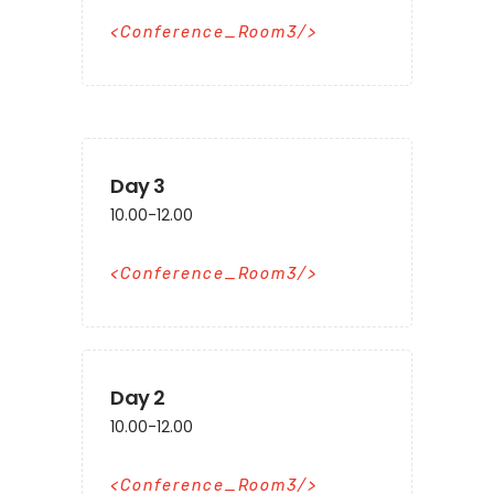
Conference_Room3
Day 3
10.00-12.00
Conference_Room3
Day 2
10.00-12.00
Conference_Room3