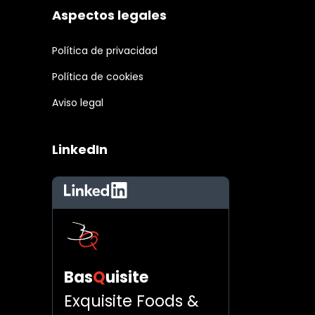
Aspectos legales
Política de privacidad
Política de cookies
Aviso legal
LinkedIn
LinkedIn
Bas
Q
uisite
Exquisite Foods &