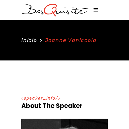
Inicio
>
Joanne Vaniccola
speaker_info
About The Speaker