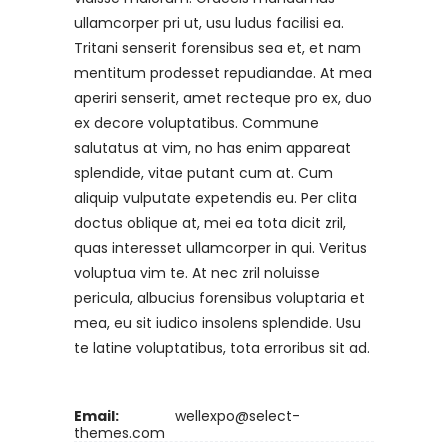
ullamcorper pri ut, usu ludus facilisi ea.
Tritani senserit forensibus sea et, et nam
mentitum prodesset repudiandae. At mea
aperiri senserit, amet recteque pro ex, duo
ex decore voluptatibus. Commune
salutatus at vim, no has enim appareat
splendide, vitae putant cum at. Cum
aliquip vulputate expetendis eu. Per clita
doctus oblique at, mei ea tota dicit zril,
quas interesset ullamcorper in qui. Veritus
voluptua vim te. At nec zril noluisse
pericula, albucius forensibus voluptaria et
mea, eu sit iudico insolens splendide. Usu
te latine voluptatibus, tota erroribus sit ad.
Email:
wellexpo@select-
themes.com