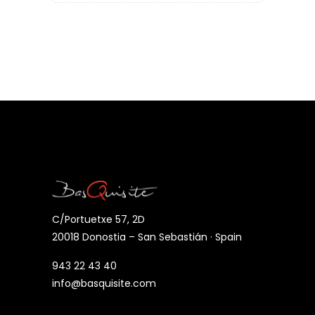
C/Portuetxe 57, 2D
20018 Donostia – San Sebastián · Spain
943 22 43 40
info@basquisite.com