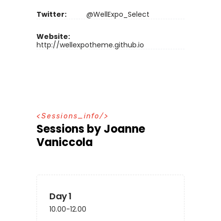
Twitter:
@WellExpo_Select
Website:
http://wellexpotheme.github.io
S
e
s
s
i
o
n
s
_
i
n
f
o
Sessions by Joanne
Vaniccola
Day 1
10.00-12.00