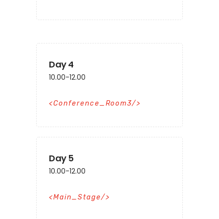
Day 4
10.00-12.00
Conference_Room3
Day 5
10.00-12.00
Main_Stage