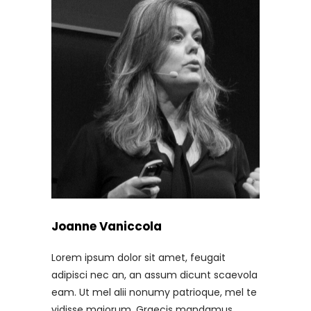
Joanne Vaniccola
Lorem ipsum dolor sit amet, feugait
adipisci nec an, an assum dicunt scaevola
eam. Ut mel alii nonumy patrioque, mel te
vidisse maiorum. Graecis mandamus