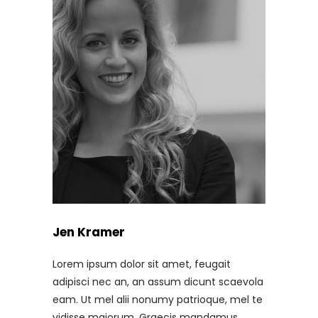
Jen Kramer
Lorem ipsum dolor sit amet, feugait
adipisci nec an, an assum dicunt scaevola
eam. Ut mel alii nonumy patrioque, mel te
vidisse maiorum. Graecis mandamus