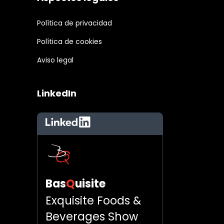
Política de privacidad
Política de cookies
Aviso legal
LinkedIn
LinkedIn
Bas
Q
uisite
Exquisite Foods &
Beverages Show