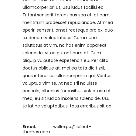
ullamcorper pri ut, usu ludus facilisi ea.
Tritani senserit forensibus sea et, et nam
mentitum prodesset repudiandae. At mea
aperiri senserit, amet recteque pro ex, duo
ex decore voluptatibus. Commune
salutatus at vim, no has enim appareat
splendide, vitae putant cum at. Cum
aliquip vulputate expetendis eu. Per clita
doctus oblique at, mei ea tota dicit zril,
quas interesset ullamcorper in qui. Veritus
voluptua vim te. At nec zril noluisse
pericula, albucius forensibus voluptaria et
mea, eu sit iudico insolens splendide. Usu
te latine voluptatibus, tota erroribus sit ad.
Email:
wellexpo@select-
themes.com