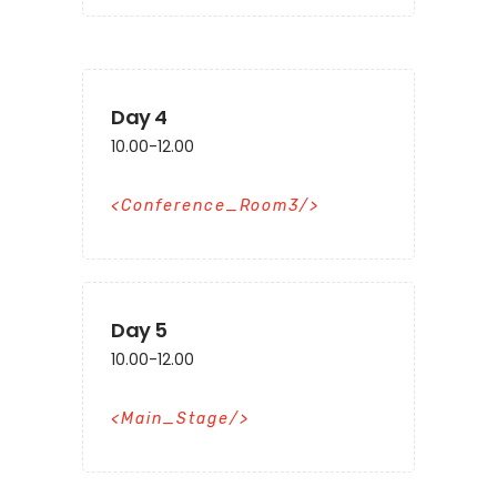
Day 4
10.00-12.00
Conference_Room3
Day 5
10.00-12.00
Main_Stage