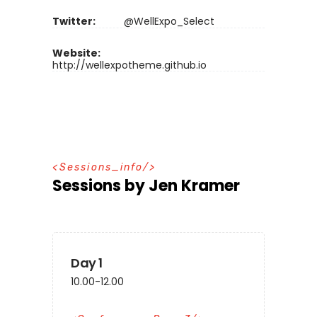
Twitter:
@WellExpo_Select
Website:
http://wellexpotheme.github.io
S
e
s
s
i
o
n
s
_
i
n
f
o
Sessions by Jen Kramer
Day 1
10.00-12.00