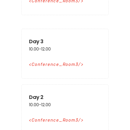
Conference_Room3
Day 3
10.00-12.00
Conference_Room3
Day 2
10.00-12.00
Conference_Room3