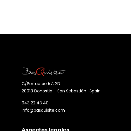
C/Portuetxe 57, 2D
20018 Donostia – San Sebastián · Spain
943 22 43 40
info@basquisite.com
Aspectos legales