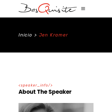
Inicio
>
Jen Kramer
speaker_info
About The Speaker