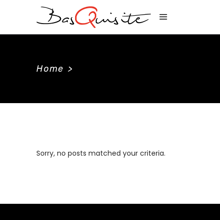
Home
>
Sorry, no posts matched your criteria.