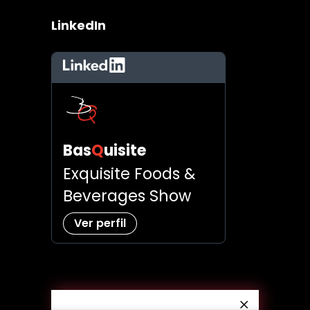
LinkedIn
LinkedIn
Bas
Q
uisite
Exquisite Foods &
Beverages Show
Ver perfil