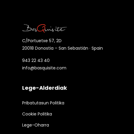
C/Portuetxe 57, 2D
20018 Donostia – San Sebastián · Spain
943 22 43 40
info@basquisite.com
Lege-Alderdiak
Pribatutasun Politika
Cookie Politika
Lege-Oharra